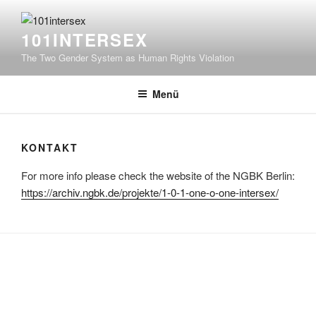
Zum
Inhalt
101INTERSEX
springen
The Two Gender System as Human Rights Violation
Menü
KONTAKT
For more info please check the website of the NGBK Berlin:
https://archiv.ngbk.de/projekte/1-0-1-one-o-one-intersex/