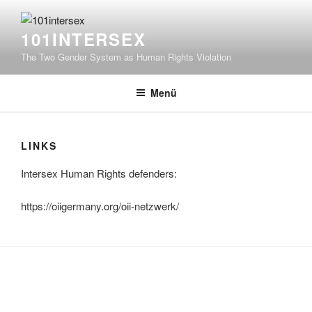
Zum
Inhalt
101INTERSEX
springen
The Two Gender System as Human Rights Violation
Menü
LINKS
Intersex Human Rights defenders:
https://oiigermany.org/oii-netzwerk/